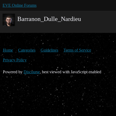
EVE Online Forums
Barranon_Dulle_Nardieu
Home
Categories
Guidelines
Terms of Service
Privacy Policy
Powered by
Discourse
, best viewed with JavaScript enabled