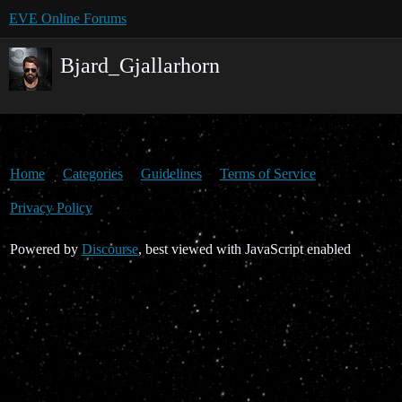
EVE Online Forums
Bjard_Gjallarhorn
Home
Categories
Guidelines
Terms of Service
Privacy Policy
Powered by
Discourse
, best viewed with JavaScript enabled