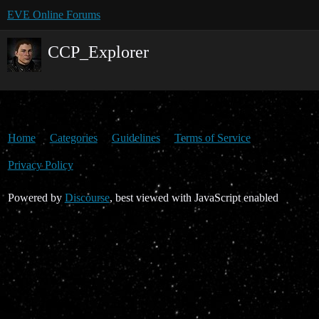
EVE Online Forums
CCP_Explorer
Home
Categories
Guidelines
Terms of Service
Privacy Policy
Powered by
Discourse
, best viewed with JavaScript enabled