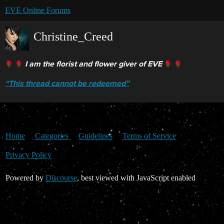
EVE Online Forums
Christine_Creed
I am the florist and flower giver of EVE
“This thread cannot be redeemed”
Home
Categories
Guidelines
Terms of Service
Privacy Policy
Powered by
Discourse
, best viewed with JavaScript enabled