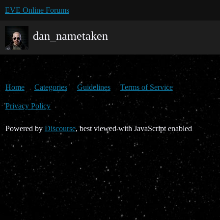
EVE Online Forums
dan_nametaken
Home
Categories
Guidelines
Terms of Service
Privacy Policy
Powered by
Discourse
, best viewed with JavaScript enabled