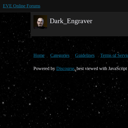
EVE Online Forums
Dark_Engraver
Home
Categories
Guidelines
Terms of Servi
Powered by
Discourse
, best viewed with JavaScript