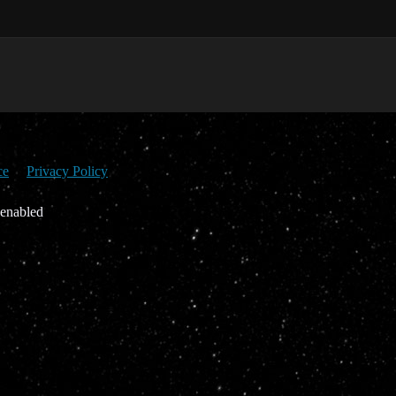
ce
Privacy Policy
 enabled