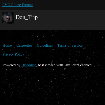
EVE Online Forums
Don_Trip
Home
Categories
Guidelines
Terms of Service
Privacy Policy
Powered by
Discourse
, best viewed with JavaScript enabled