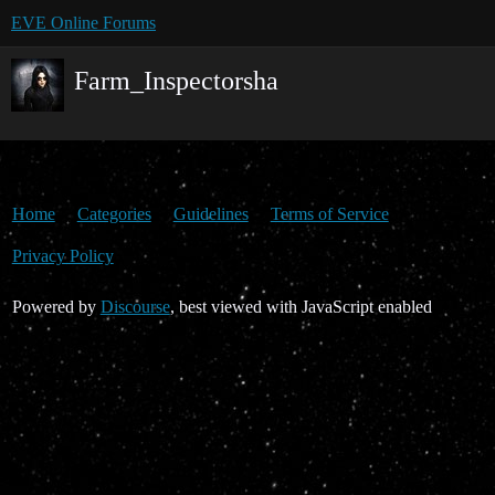
EVE Online Forums
Farm_Inspectorsha
Home
Categories
Guidelines
Terms of Service
Privacy Policy
Powered by
Discourse
, best viewed with JavaScript enabled