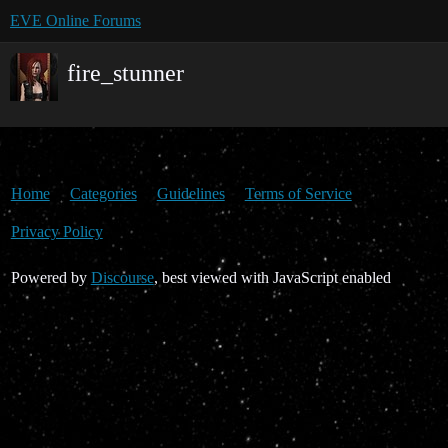
EVE Online Forums
fire_stunner
Home
Categories
Guidelines
Terms of Service
Privacy Policy
Powered by
Discourse
, best viewed with JavaScript enabled