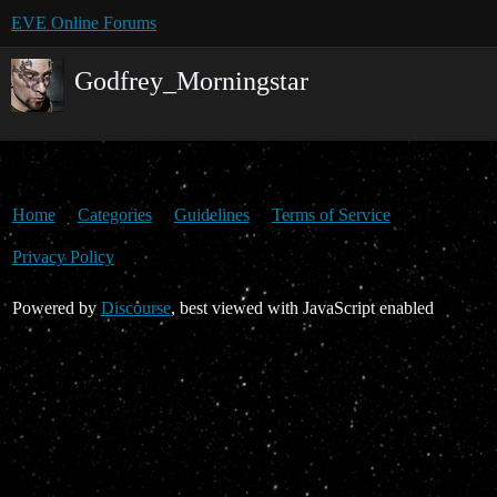
EVE Online Forums
Godfrey_Morningstar
Home
Categories
Guidelines
Terms of Service
Privacy Policy
Powered by
Discourse
, best viewed with JavaScript enabled