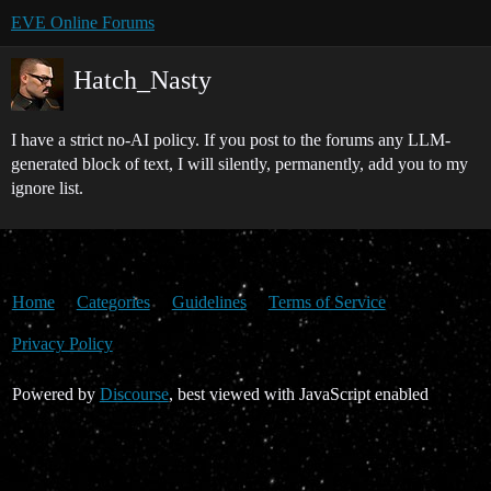
EVE Online Forums
Hatch_Nasty
I have a strict no-AI policy. If you post to the forums any LLM-
generated block of text, I will silently, permanently, add you to my
ignore list.
Home
Categories
Guidelines
Terms of Service
Privacy Policy
Powered by
Discourse
, best viewed with JavaScript enabled