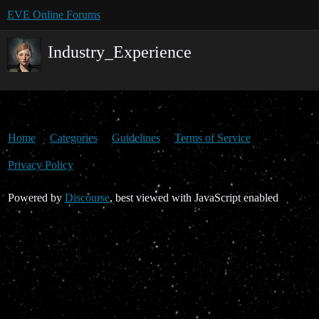
EVE Online Forums
Industry_Experience
Home
Categories
Guidelines
Terms of Service
Privacy Policy
Powered by
Discourse
, best viewed with JavaScript enabled