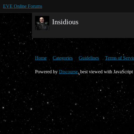
EVE Online Forums
Insidious
Home
Categories
Guidelines
Terms of Servi
Powered by
Discourse
, best viewed with JavaScript