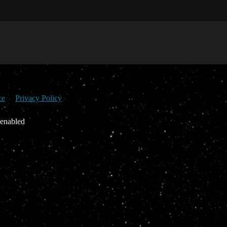
ce
Privacy Policy
 enabled