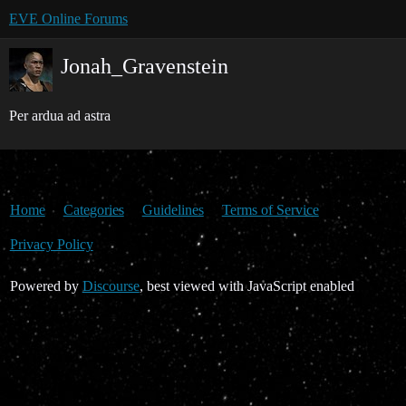
EVE Online Forums
Jonah_Gravenstein
Per ardua ad astra
Home
Categories
Guidelines
Terms of Service
Privacy Policy
Powered by
Discourse
, best viewed with JavaScript enabled