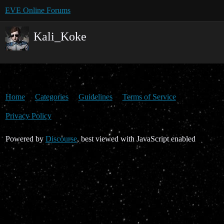
EVE Online Forums
Kali_Koke
Home
Categories
Guidelines
Terms of Service
Privacy Policy
Powered by
Discourse
, best viewed with JavaScript enabled