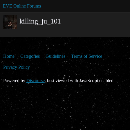
EVE Online Forums
killing_ju_101
Home
Categories
Guidelines
Terms of Service
Privacy Policy
Powered by
Discourse
, best viewed with JavaScript enabled