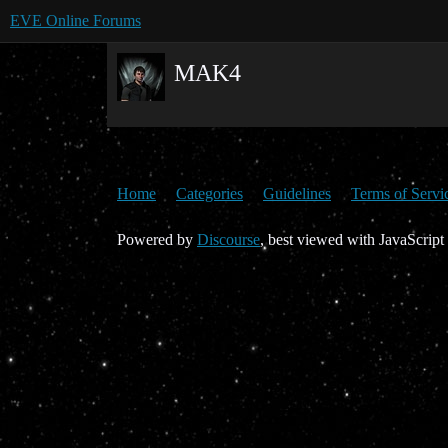
EVE Online Forums
MAK4
Home
Categories
Guidelines
Terms of Servi
Powered by
Discourse
, best viewed with JavaScript