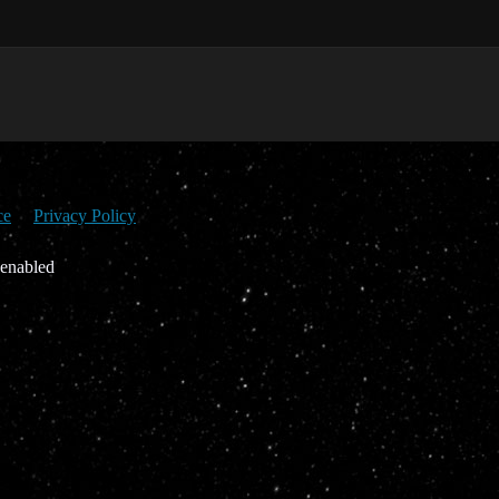
ce
Privacy Policy
 enabled