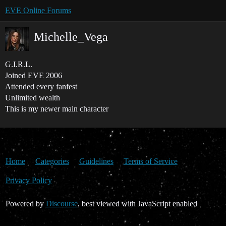
EVE Online Forums
Michelle_Vega
G.I.R.L.
Joined EVE 2006
Attended every fanfest
Unlimited wealth
This is my newer main character
Home
Categories
Guidelines
Terms of Service
Privacy Policy
Powered by
Discourse
, best viewed with JavaScript enabled