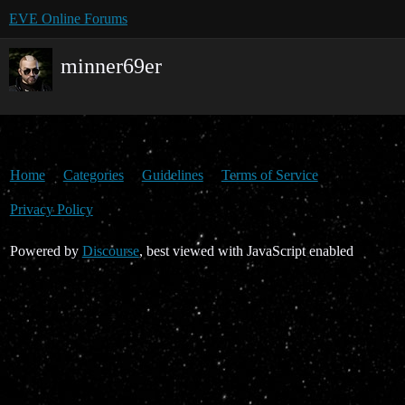
EVE Online Forums
minner69er
Home
Categories
Guidelines
Terms of Service
Privacy Policy
Powered by
Discourse
, best viewed with JavaScript enabled