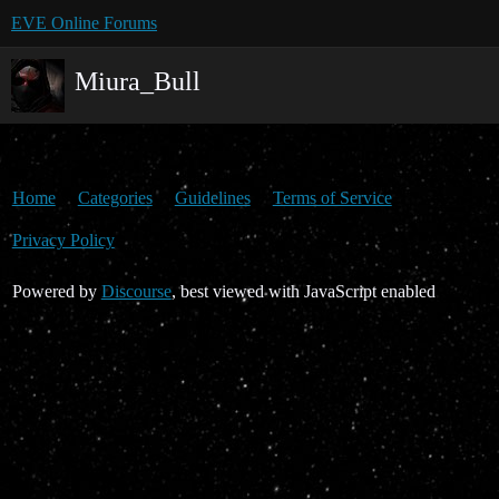
EVE Online Forums
Miura_Bull
Home
Categories
Guidelines
Terms of Service
Privacy Policy
Powered by
Discourse
, best viewed with JavaScript enabled