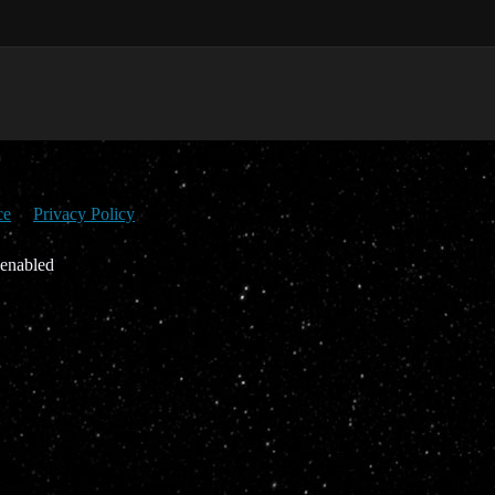
ce
Privacy Policy
 enabled