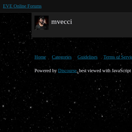
EVE Online Forums
mvecci
Home
Categories
Guidelines
Terms of Servi
Powered by
Discourse
, best viewed with JavaScript