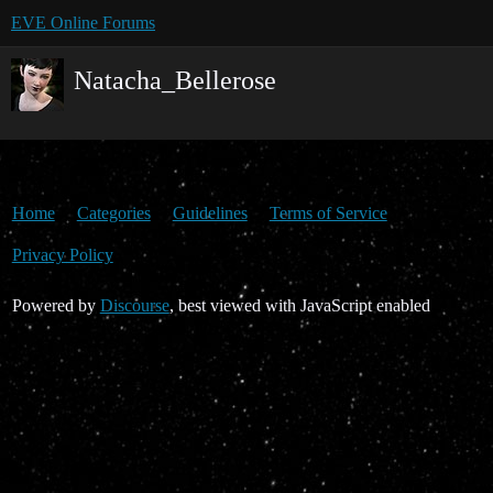
EVE Online Forums
Natacha_Bellerose
Home
Categories
Guidelines
Terms of Service
Privacy Policy
Powered by
Discourse
, best viewed with JavaScript enabled