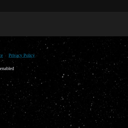
ce
Privacy Policy
 enabled