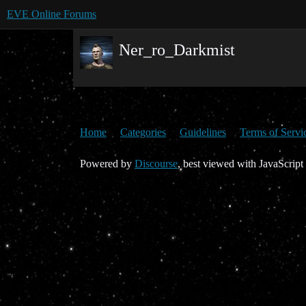
EVE Online Forums
Ner_ro_Darkmist
Home
Categories
Guidelines
Terms of Servi
Powered by
Discourse
, best viewed with JavaScript