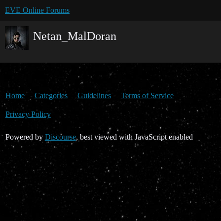
EVE Online Forums
Netan_MalDoran
Home
Categories
Guidelines
Terms of Service
Privacy Policy
Powered by
Discourse
, best viewed with JavaScript enabled