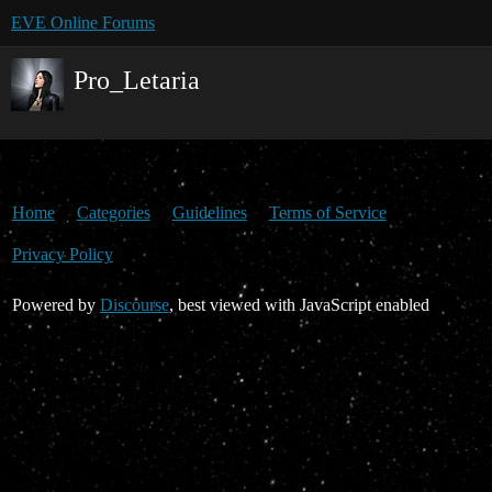
EVE Online Forums
Pro_Letaria
Home
Categories
Guidelines
Terms of Service
Privacy Policy
Powered by
Discourse
, best viewed with JavaScript enabled