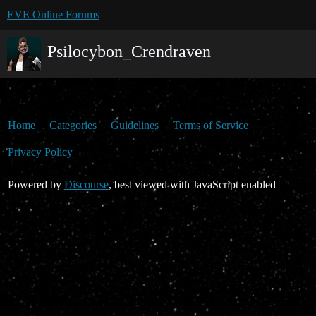
EVE Online Forums
Psilocybon_Crendraven
Home
Categories
Guidelines
Terms of Service
Privacy Policy
Powered by
Discourse
, best viewed with JavaScript enabled