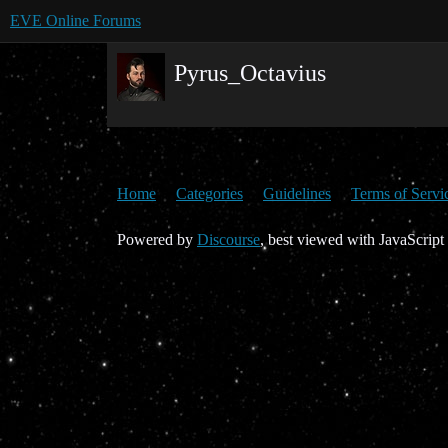
EVE Online Forums
Pyrus_Octavius
Home
Categories
Guidelines
Terms of Servi
Powered by
Discourse
, best viewed with JavaScript