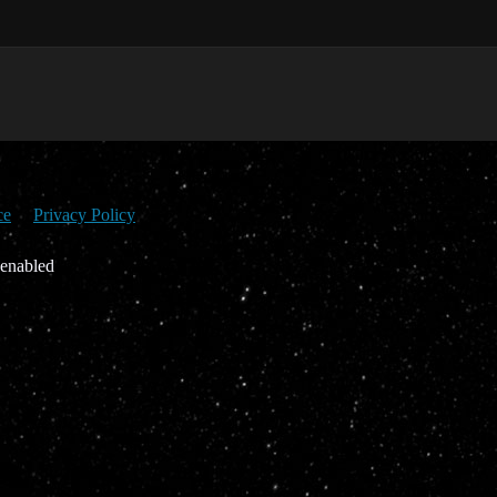
ce
Privacy Policy
 enabled