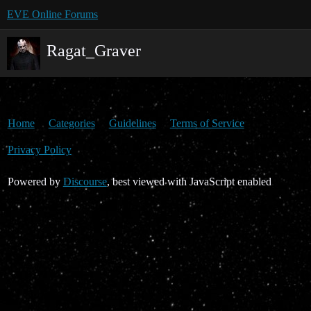
EVE Online Forums
Ragat_Graver
Home
Categories
Guidelines
Terms of Service
Privacy Policy
Powered by
Discourse
, best viewed with JavaScript enabled