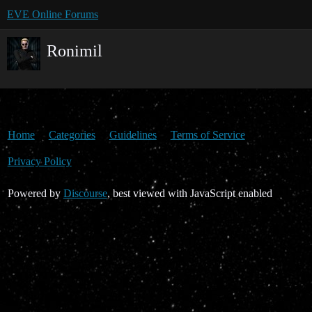
EVE Online Forums
Ronimil
Home
Categories
Guidelines
Terms of Service
Privacy Policy
Powered by
Discourse
, best viewed with JavaScript enabled