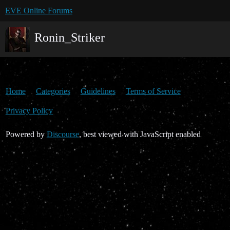
EVE Online Forums
Ronin_Striker
Home
Categories
Guidelines
Terms of Service
Privacy Policy
Powered by
Discourse
, best viewed with JavaScript enabled