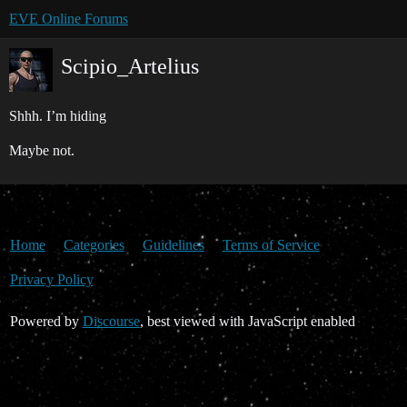
EVE Online Forums
Scipio_Artelius
Shhh. I’m hiding
Maybe not.
Home
Categories
Guidelines
Terms of Service
Privacy Policy
Powered by
Discourse
, best viewed with JavaScript enabled