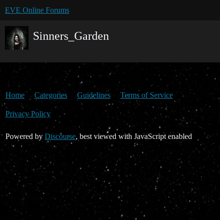
EVE Online Forums
Sinners_Garden
Home
Categories
Guidelines
Terms of Service
Privacy Policy
Powered by
Discourse
, best viewed with JavaScript enabled