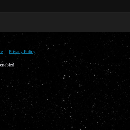
ce
Privacy Policy
 enabled