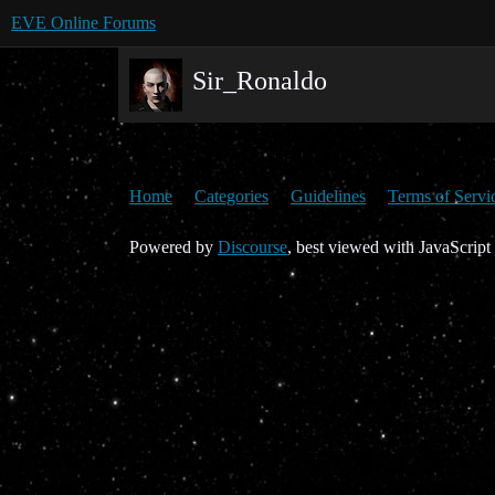
EVE Online Forums
Sir_Ronaldo
Home
Categories
Guidelines
Terms of Servi
Powered by
Discourse
, best viewed with JavaScript