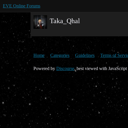
EVE Online Forums
Taka_Qhal
Home
Categories
Guidelines
Terms of Servi
Powered by
Discourse
, best viewed with JavaScript