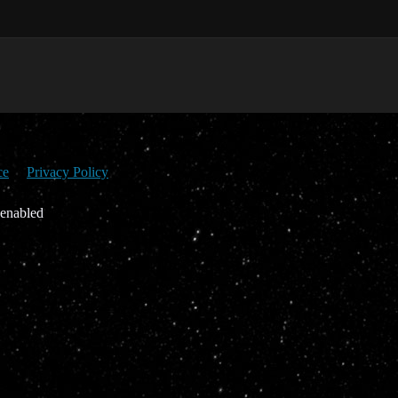
ce
Privacy Policy
 enabled