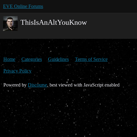
EVE Online Forums
ThisIsAnAltYouKnow
Home
Categories
Guidelines
Terms of Service
Privacy Policy
Powered by
Discourse
, best viewed with JavaScript enabled