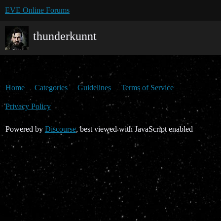
EVE Online Forums
thunderkunnt
Home
Categories
Guidelines
Terms of Service
Privacy Policy
Powered by
Discourse
, best viewed with JavaScript enabled