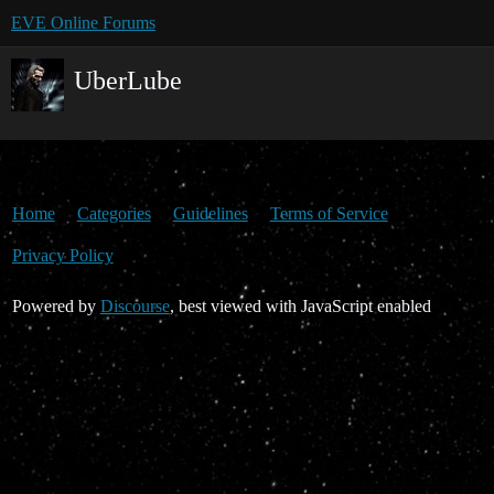
EVE Online Forums
UberLube
Home
Categories
Guidelines
Terms of Service
Privacy Policy
Powered by
Discourse
, best viewed with JavaScript enabled