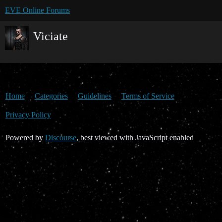
EVE Online Forums
Viciate
Home
Categories
Guidelines
Terms of Service
Privacy Policy
Powered by
Discourse
, best viewed with JavaScript enabled