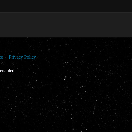
ce
Privacy Policy
 enabled