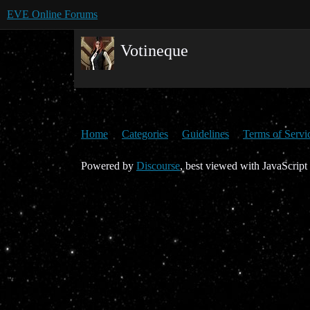
EVE Online Forums
Votineque
Home
Categories
Guidelines
Terms of Servi
Powered by
Discourse
, best viewed with JavaScript