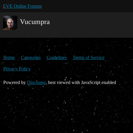
EVE Online Forums
Vucumpra
Home
Categories
Guidelines
Terms of Service
Privacy Policy
Powered by
Discourse
, best viewed with JavaScript enabled