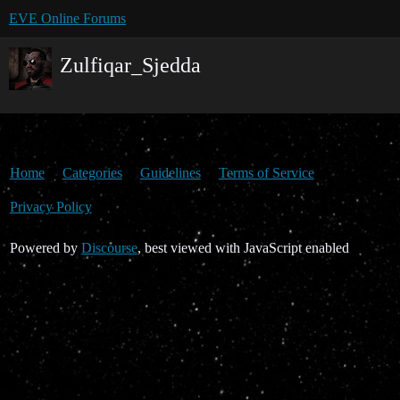
EVE Online Forums
Zulfiqar_Sjedda
Home
Categories
Guidelines
Terms of Service
Privacy Policy
Powered by
Discourse
, best viewed with JavaScript enabled