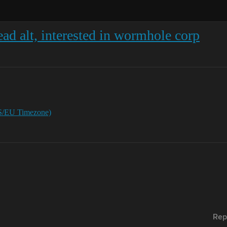
ad alt, interested in wormhole corp
S/EU Timezone)
Rep