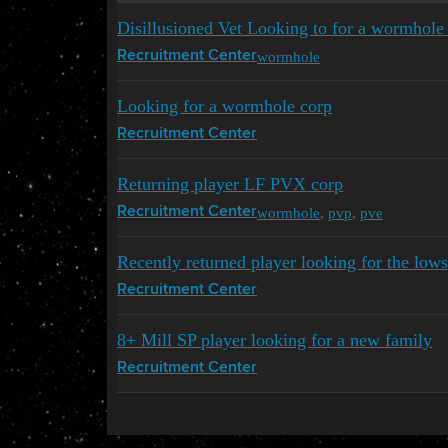
Disillusioned Vet Looking to for a wormhole
wormhole
Recruitment Center
Looking for a wormhole corp
Recruitment Center
Returning player LF PVX corp
wormhole
,
pvp
,
pve
Recruitment Center
Recently returned player looking for the low
Recruitment Center
8+ Mill SP player looking for a new family
Recruitment Center