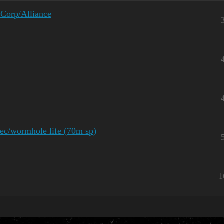
 Corp/Alliance
sec/wormhole life (70m sp)
1