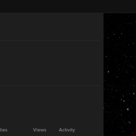
lies
Views
Activity