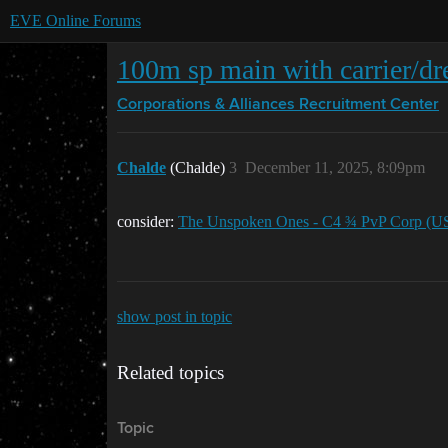
EVE Online Forums
100m sp main with carrier/dre
Corporations & Alliances
Recruitment Center
Chalde
(Chalde)
3
December 11, 2025, 8:09pm
consider:
The Unspoken Ones - C4 ¾ PvP Corp (U
show post in topic
Related topics
Topic