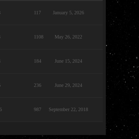
3
117
January 5, 2026
4
1108
May 26, 2022
4
184
June 15, 2024
5
236
June 29, 2024
6
987
September 22, 2018