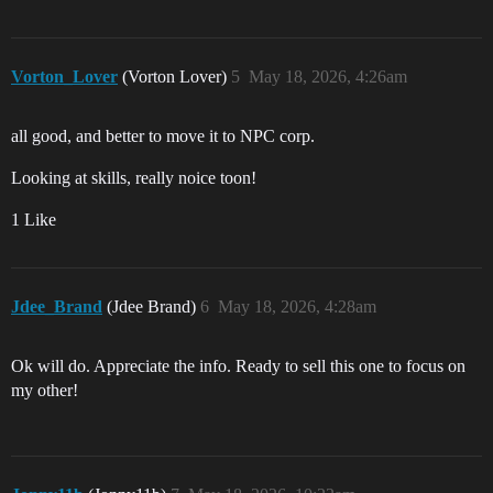
Vorton_Lover
(Vorton Lover)
5
May 18, 2026, 4:26am
all good, and better to move it to NPC corp.
Looking at skills, really noice toon!
1 Like
Jdee_Brand
(Jdee Brand)
6
May 18, 2026, 4:28am
Ok will do. Appreciate the info. Ready to sell this one to focus on
my other!