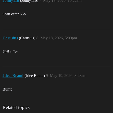
Jonny11b
(Jonny11b)
7
May 18, 2026, 10:22am
i can offer 65b
Carusius
(Carusius)
8
May 18, 2026, 5:09pm
70B offer
Jdee_Brand
(Jdee Brand)
9
May 19, 2026, 3:23am
Bump!
Related topics