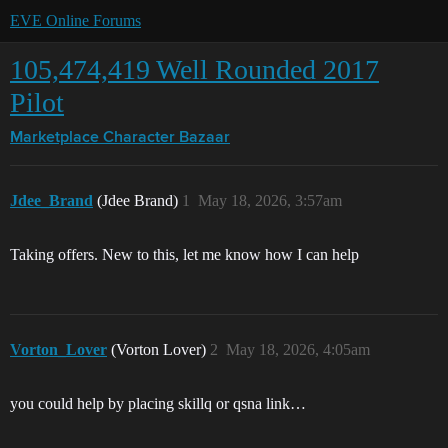
EVE Online Forums
105,474,419 Well Rounded 2017
Pilot
Marketplace
Character Bazaar
Jdee_Brand
(Jdee Brand)
1
May 18, 2026, 3:57am
Taking offers. New to this, let me know how I can help
Vorton_Lover
(Vorton Lover)
2
May 18, 2026, 4:05am
you could help by placing skillq or qsna link…