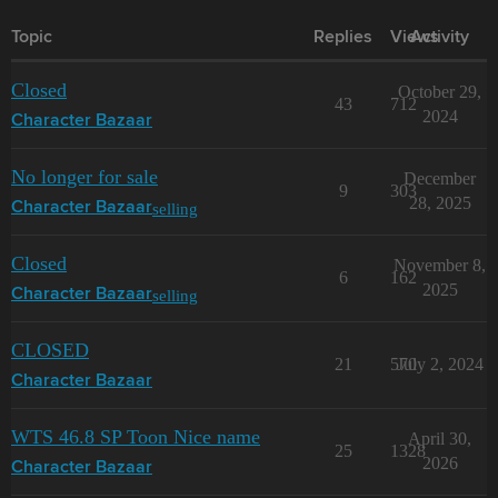
Topic
Replies
Views
Activity
Closed
October 29,
43
712
2024
Character Bazaar
No longer for sale
December
9
303
28, 2025
selling
Character Bazaar
Closed
November 8,
6
162
2025
selling
Character Bazaar
CLOSED
21
570
July 2, 2024
Character Bazaar
WTS 46.8 SP Toon Nice name
April 30,
25
1328
2026
Character Bazaar