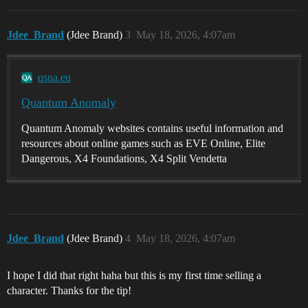
Jdee_Brand
(Jdee Brand)
3
May 18, 2026, 4:07am
qsna.eu
Quantum Anomaly
Quantum Anomaly websites contains useful information and
resources about online games such as EVE Online, Elite
Dangerous, X4 Foundations, X4 Split Vendetta
Jdee_Brand
(Jdee Brand)
4
May 18, 2026, 4:07am
I hope I did that right haha but this is my first time selling a
character. Thanks for the tip!