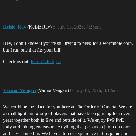
Kelsie_Ray
(Kelsie Ray)
5
July 13, 2026, 4:25pm
Hey, I don’t know if you’re still trying to peek for a wormhole corp,
but I run one that fits your bill!
Check us out:
Fafnir’s Eclipse
Varina_Vengari
(Varina Vengari)
6
July 14, 2026, 3:12am
We could be the place for you here at The Order of Omerta. We are
a small tight knit group of players that have been gaming for several
years together both in Eve and outside of it. We enjoy PvP PvE
Indy and mining endeavors. Anything that gets us to jump on coms
and have some fun. We have a ton of experience in this game and