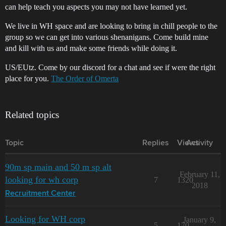
can help teach you aspects you may not have learned yet.
We live in WH space and are looking to bring in chill people to the
group so we can get into various shenanigans. Come build mine
and kill with us and make some friends while doing it.
US/EUtz. Come by our discord for a chat and see if were the right
place for you.
The Order of Omerta
Related topics
Topic
Replies
Views
Activity
90m sp main and 50 m sp alt
February 11,
looking for wh corp
7
1320
2018
Recruitment Center
Looking for WH corp
January 9,
5
170