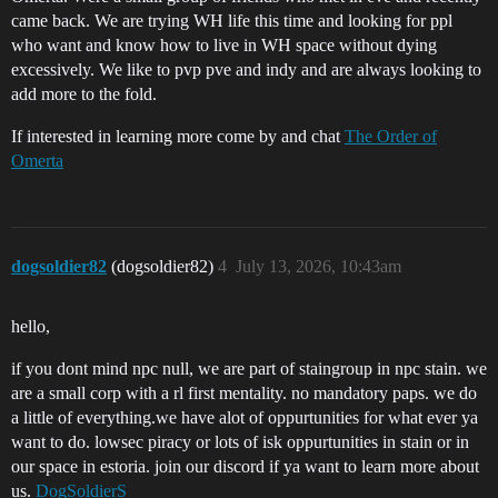
came back. We are trying WH life this time and looking for ppl
who want and know how to live in WH space without dying
excessively. We like to pvp pve and indy and are always looking to
add more to the fold.
If interested in learning more come by and chat
The Order of
Omerta
dogsoldier82
(dogsoldier82)
4
July 13, 2026, 10:43am
hello,
if you dont mind npc null, we are part of staingroup in npc stain. we
are a small corp with a rl first mentality. no mandatory paps. we do
a little of everything.we have alot of oppurtunities for what ever ya
want to do. lowsec piracy or lots of isk oppurtunities in stain or in
our space in estoria. join our discord if ya want to learn more about
us.
DogSoldierS