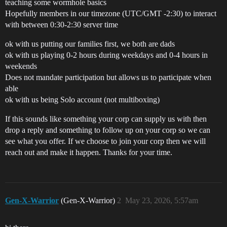
teaching some wormhole basics
Hopefully members in our timezone (UTC/GMT -2:30) to interact
with between 0:30-2:30 server time
ok with us putting our families first, we both are dads
ok with us playing 0-2 hours during weekdays and 0-4 hours in
weekends
Does not mandate participation but allows us to participate when
able
ok with us being Solo account (not multiboxing)
If this sounds like something your corp can supply us with then
drop a reply and something to follow up on your corp so we can
see what you offer. If we choose to join your corp then we will
reach out and make it happen. Thanks for your time.
Gen-X-Warrior
(Gen-X-Warrior)
2
May 23, 2026, 5:57am