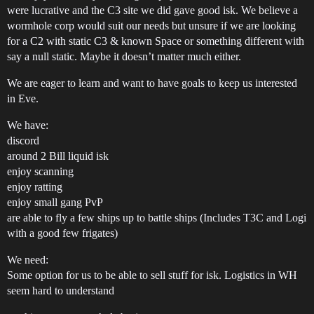
were lucrative and the C3 site we did gave good isk. We believe a
wormhole corp would suit our needs but unsure if we are looking
for a C2 with static C3 & known Space or something different with
say a null static. Maybe it doesn’t matter much either.
We are eager to learn and want to have goals to keep us interested
in Eve.
We have:
discord
around 2 Bill liquid isk
enjoy scanning
enjoy ratting
enjoy small gang PvP
are able to fly a few ships up to battle ships (Includes T3C and Logi
with a good few frigates)
We need:
Some option for us to be able to sell stuff for isk. Logistics in WH
seem hard to understand