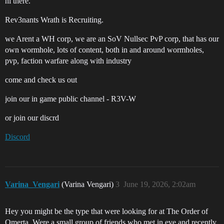
hi there.
Rev3nants Wrath is Recruiting.
we Arent a WH corp, we are an SoV Nullsec PvP corp, that has our
own wormhole, lots of content, both in and around wormholes,
pvp, faction warfare along with industry
come and check us out
join our in game public channel - R3V-W
or join our discrd
Discord
Varina_Vengari
(Varina Vengari)
3
June 19, 2026, 2:02am
Hey you might be the type that were looking for at The Order of
Omerta. Were a small group of friends who met in eve and recently