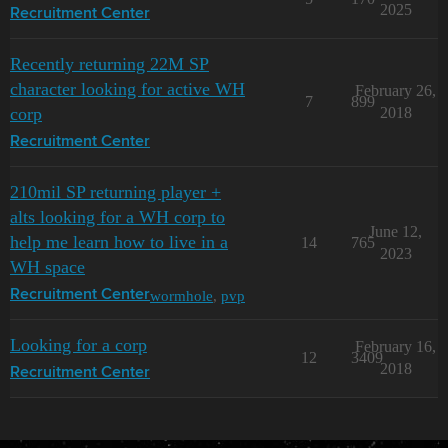
2025
Recruitment Center
Recently returning 22M SP
character looking for active WH
February 26,
7
899
corp
2018
Recruitment Center
210mil SP returning player +
alts looking for a WH corp to
June 12,
help me learn how to live in a
14
765
2023
WH space
wormhole
,
pvp
Recruitment Center
Looking for a corp
February 16,
12
3409
2018
Recruitment Center