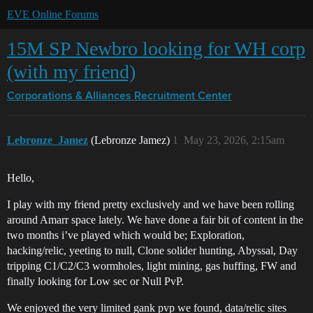
EVE Online Forums
15M SP Newbro looking for WH corp
(with my friend)
Corporations & Alliances
Recruitment Center
Lebronze_Jamez
(Lebronze Jamez)
1
May 23, 2026, 2:15am
Hello,
I play with my friend pretty exclusively and we have been rolling
around Amarr space lately. We have done a fair bit of content in the
two months i’ve played which would be; Exploration,
hacking/relic, yeeting to null, Clone solider hunting, Abyssal, Day
tripping C1/C2/C3 wormholes, light mining, gas huffing, FW and
finally looking for Low sec or Null PvP.
We enjoyed the very limited gank pvp we found, data/relic sites