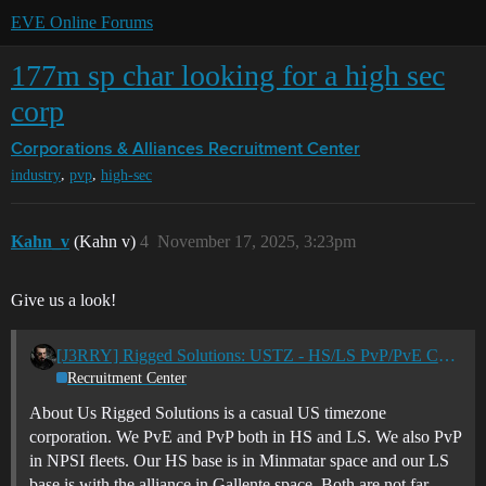
EVE Online Forums
177m sp char looking for a high sec
corp
Corporations & Alliances
Recruitment Center
,
,
industry
pvp
high-sec
Kahn_v
(Kahn v)
4
November 17, 2025, 3:23pm
Give us a look!
[J3RRY] Rigged Solutions: USTZ - HS/LS PvP/PvE Casual Corp
Recruitment Center
About Us Rigged Solutions is a casual US timezone
corporation. We PvE and PvP both in HS and LS. We also PvP
in NPSI fleets. Our HS base is in Minmatar space and our LS
base is with the alliance in Gallente space. Both are not far