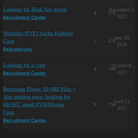
Looking for High Sec group
November 3,
8
578
2022
Recruitment Center
[HighSec/PVE] Suche HighSec
June 20,
Corp
2
676
2018
Rekrutierung
Looking for a corp
October 8,
4
398
2021
Recruitment Center
Returning Player 50+Mil Pilot +
Alts starting over- looking for
April 23,
HI-SEC small PVE/Mining
9
756
2021
Corp
Recruitment Center