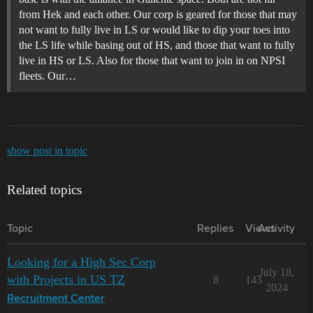
from Hek and each other. Our corp is geared for those that may
not want to fully live in LS or would like to dip your toes into
the LS life while basing out of HS, and those that want to fully
live in HS or LS. Also for those that want to join in on NPSI
fleets. Our…
show post in topic
Related topics
Topic
Replies
Views
Activity
Looking for a High Sec Corp
July 18,
with Projects in US TZ
8
143
2024
Recruitment Center