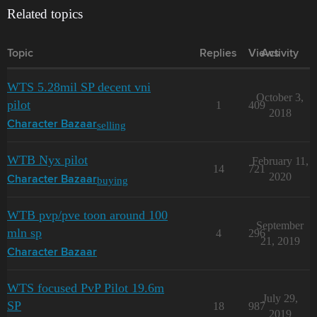
Related topics
Topic
Replies
Views
Activity
WTS 5.28mil SP decent vni
October 3,
pilot
1
409
2018
selling
Character Bazaar
WTB Nyx pilot
February 11,
14
721
2020
buying
Character Bazaar
WTB pvp/pve toon around 100
September
mln sp
4
296
21, 2019
Character Bazaar
WTS focused PvP Pilot 19.6m
July 29,
SP
18
987
2019