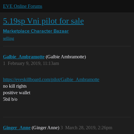
EVE Online Forums
5.19sp Vni pilot for sale
Marketplace
Character Bazaar
selling
Galbie_Ambramotte
(Galbie Ambramotte)
1
February 9, 2019, 11:13am
https://eveskillboard.com/pilot/Galbie_Ambramotte
no kill rights
positive wallet
5bil b/o
Ginger_Anne
(Ginger Anne)
3
March 28, 2019, 2:26pm