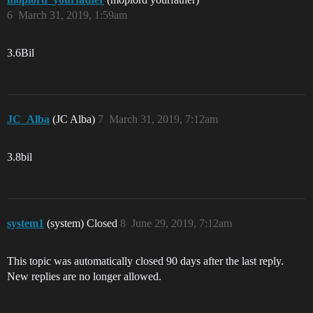
6
March 31, 2019, 1:59am
3.6Bil
JC_Alba
(JC Alba)
7
March 31, 2019, 7:12am
3.8bil
system1
(system) Closed
8
June 29, 2019, 7:12am
This topic was automatically closed 90 days after the last reply.
New replies are no longer allowed.