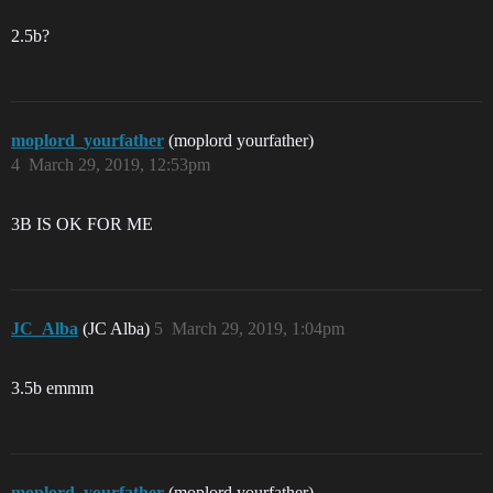
2.5b?
moplord_yourfather
(moplord yourfather)
4
March 29, 2019, 12:53pm
3B IS OK FOR ME
JC_Alba
(JC Alba)
5
March 29, 2019, 1:04pm
3.5b emmm
moplord_yourfather
(moplord yourfather)