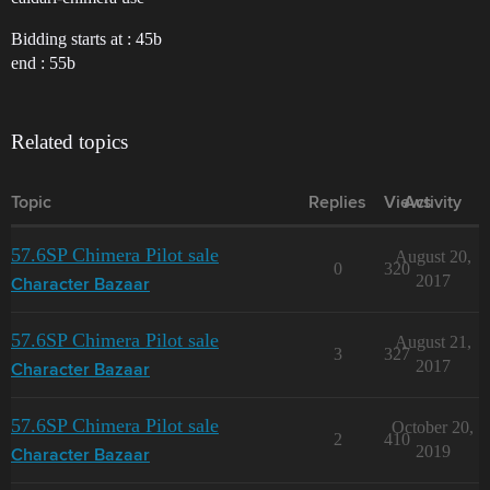
Bidding starts at : 45b
end : 55b
Related topics
Topic
Replies
Views
Activity
57.6SP Chimera Pilot sale
August 20,
0
320
2017
Character Bazaar
57.6SP Chimera Pilot sale
August 21,
3
327
2017
Character Bazaar
57.6SP Chimera Pilot sale
October 20,
2
410
2019
Character Bazaar