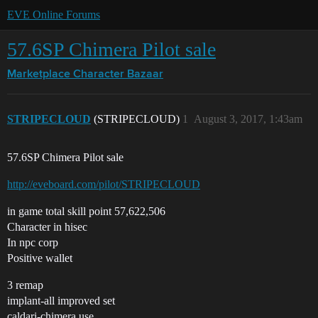
EVE Online Forums
57.6SP Chimera Pilot sale
Marketplace
Character Bazaar
STRIPECLOUD
(STRIPECLOUD)
1
August 3, 2017, 1:43am
57.6SP Chimera Pilot sale
http://eveboard.com/pilot/STRIPECLOUD
in game total skill point 57,622,506
Character in hisec
In npc corp
Positive wallet
3 remap
implant-all improved set
caldari-chimera use