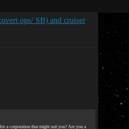
 covert ops/ SB) and cruiser
or a corporation that might suit you? Are you a