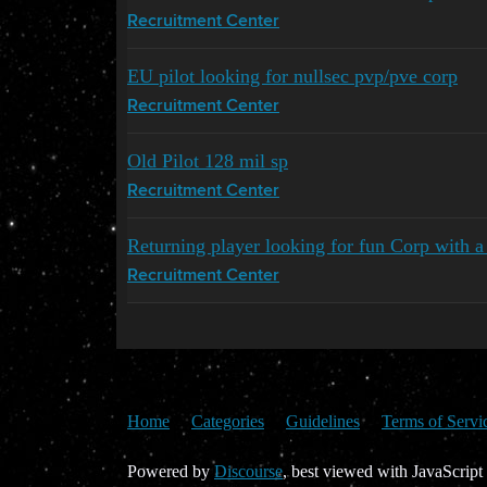
Recruitment Center
EU pilot looking for nullsec pvp/pve corp
Recruitment Center
Old Pilot 128 mil sp
Recruitment Center
Returning player looking for fun Corp with a
Recruitment Center
Home
Categories
Guidelines
Terms of Servi
Powered by
Discourse
, best viewed with JavaScript