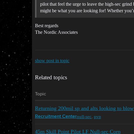
pilot that feel the urge to leave the high-sec gr
might be what you are looking for! Whether you’re
Best regards
The Nordic Associates
show post in topic
Related topics
Topic
Returning 200mil sp and alts looking to blow
null-sec
,
pvp
Recruitment Center
45m Skill Point Pilot LF Null-sec Corp