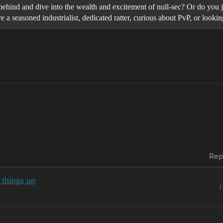
ind behind and dive into the wealth and excitement of null-sec? Or do yo
 a seasoned industrialist, dedicated ratter, curious about PvP, or loo
Rep
 things up
1