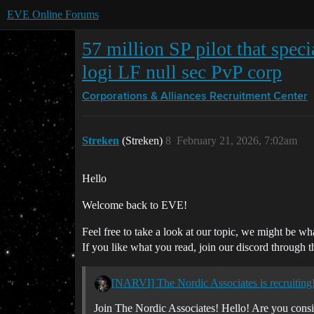
EVE Online Forums
57 million SP pilot that speci
logi LF null sec PvP corp
Corporations & Alliances
Recruitment Center
Streken
(Streken)
8
February 21, 2026, 7:02am
Hello
Welcome back to EVE!
Feel free to take a look at our topic, we might be wh
If you like what you read, join our discord through t
[NARVI] The Nordic Associates is recruiting! 
Join The Nordic Associates! Hello! Are you consi