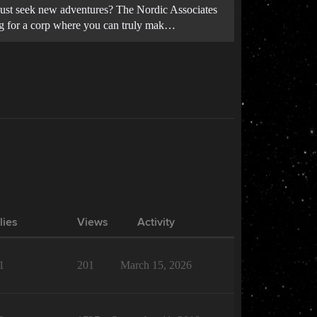
u just seek new adventures? The Nordic Associates
king for a corp where you can truly mak…
lies
Views
Activity
1
201
March 15, 2026