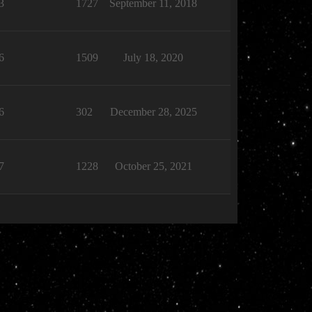
3
1727
September 11, 2018
6
1509
July 18, 2020
6
302
December 28, 2025
7
1228
October 25, 2021