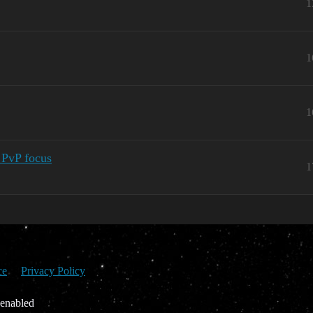
1
1
1
 PvP focus
1
ce
Privacy Policy
 enabled