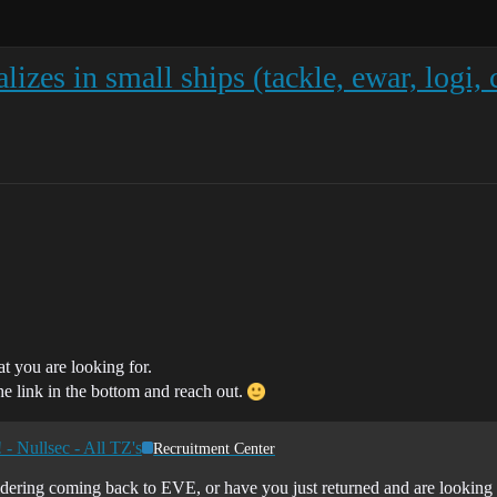
alizes in small ships (tackle, ewar, logi,
at you are looking for.
he link in the bottom and reach out.
- Nullsec - All TZ's
Recruitment Center
dering coming back to EVE, or have you just returned and are looking f