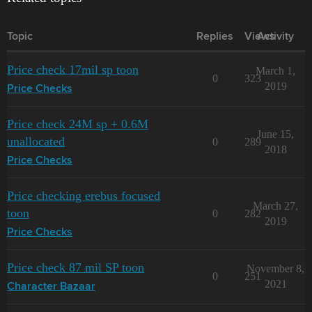
Topic
Replies
Views
Activity
Price check 17mil sp toon
March 1,
0
323
2019
Price Checks
Price check 24M sp + 0.6M
June 15,
unallocated
0
289
2018
Price Checks
Price checking erebus focused
March 27,
toon
0
282
2019
Price Checks
Price check 87 mil SP toon
November 8,
0
251
2021
Character Bazaar