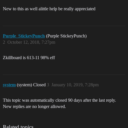
New to this as well alittle help be really appreciated
Purple_StickeyPunch
(Purple StickeyPunch)
2
October 12, 2018, 7:27pm
Zkillboard is 613-11 98% eff
system
(system) Closed
3
January 10, 2019, 7:28pm
This topic was automatically closed 90 days after the last reply.
New replies are no longer allowed.
Related topics