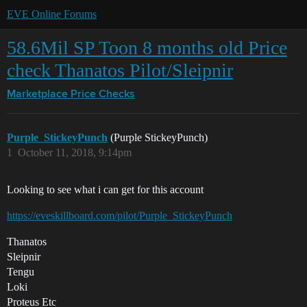
EVE Online Forums
58.6Mil SP Toon 8 months old Price
check Thanatos Pilot/Sleipnir
Marketplace
Price Checks
Purple_StickeyPunch
(Purple StickeyPunch)
1
October 11, 2018, 9:14pm
Looking to see what i can get for this account
https://eveskillboard.com/pilot/Purple_StickeyPunch
Thanatos
Sleipnir
Tengu
Loki
Proteus Etc