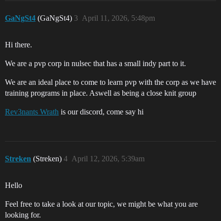
GaNgSt4
(GaNgSt4)
3
April 11, 2026, 5:48pm
Hi there.
We are a pvp corp in nulsec that has a small indy part to it.
We are an ideal place to come to learn pvp with the corp as we have
training programs in place. Aswell as being a close knit group
Rev3nants Wrath
is our discord, come say hi
Streken
(Streken)
4
April 12, 2026, 5:39am
Hello
Feel free to take a look at our topic, we might be what you are
looking for.