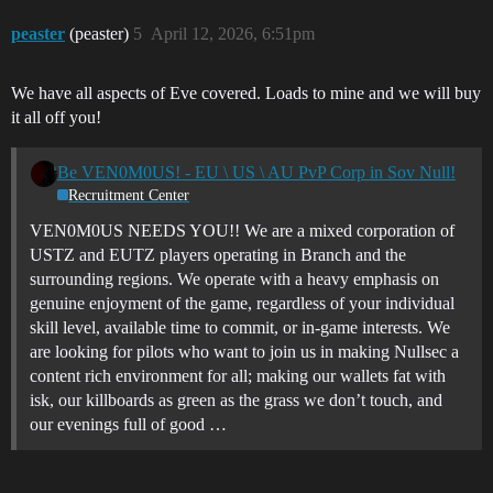
peaster
(peaster)
5
April 12, 2026, 6:51pm
We have all aspects of Eve covered. Loads to mine and we will buy
it all off you!
Be VEN0M0US! - EU \ US \ AU PvP Corp in Sov Null!
Recruitment Center
VEN0M0US NEEDS YOU!! We are a mixed corporation of
USTZ and EUTZ players operating in Branch and the
surrounding regions. We operate with a heavy emphasis on
genuine enjoyment of the game, regardless of your individual
skill level, available time to commit, or in-game interests. We
are looking for pilots who want to join us in making Nullsec a
content rich environment for all; making our wallets fat with
isk, our killboards as green as the grass we don’t touch, and
our evenings full of good …