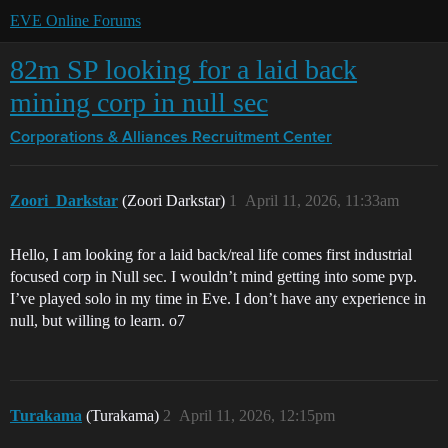
EVE Online Forums
82m SP looking for a laid back
mining corp in null sec
Corporations & Alliances
Recruitment Center
Zoori_Darkstar
(Zoori Darkstar)
1
April 11, 2026, 11:33am
Hello, I am looking for a laid back/real life comes first industrial
focused corp in Null sec. I wouldn’t mind getting into some pvp.
I’ve played solo in my time in Eve. I don’t have any experience in
null, but willing to learn. o7
Turakama
(Turakama)
2
April 11, 2026, 12:15pm