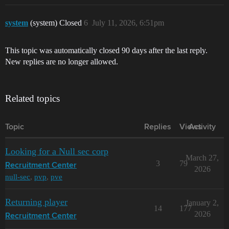
system
(system) Closed
6
July 11, 2026, 6:51pm
This topic was automatically closed 90 days after the last reply.
New replies are no longer allowed.
Related topics
Topic
Replies
Views
Activity
Looking for a Null sec corp
March 27,
3
79
Recruitment Center
2026
null-sec
,
pvp
,
pve
Returning player
January 2,
14
177
2026
Recruitment Center