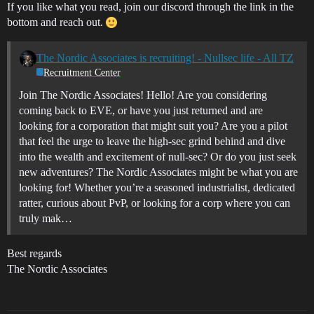
If you like what you read, join our discord through the link in the
bottom and reach out.
The Nordic Associates is recruiting! - Nullsec life - All TZ
Recruitment Center
Join The Nordic Associates! Hello! Are you considering
coming back to EVE, or have you just returned and are
looking for a corporation that might suit you? Are you a pilot
that feel the urge to leave the high-sec grind behind and dive
into the wealth and excitement of null-sec? Or do you just seek
new adventures? The Nordic Associates might be what you are
looking for! Whether you’re a seasoned industrialist, dedicated
ratter, curious about PvP, or looking for a corp where you can
truly mak…
Best regards
The Nordic Associates