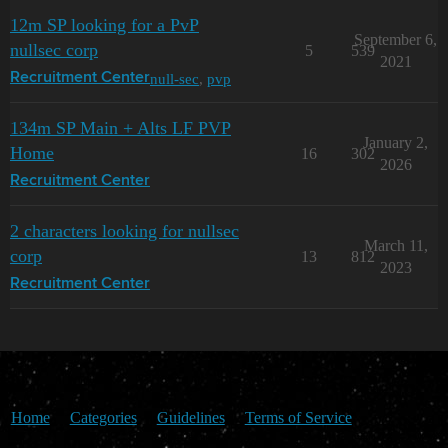
12m SP looking for a PvP
September 6,
nullsec corp
5
539
2021
null-sec
,
pvp
Recruitment Center
134m SP Main + Alts LF PVP
January 2,
Home
16
302
2026
Recruitment Center
2 characters looking for nullsec
March 11,
corp
13
812
2023
Recruitment Center
Home
Categories
Guidelines
Terms of Service