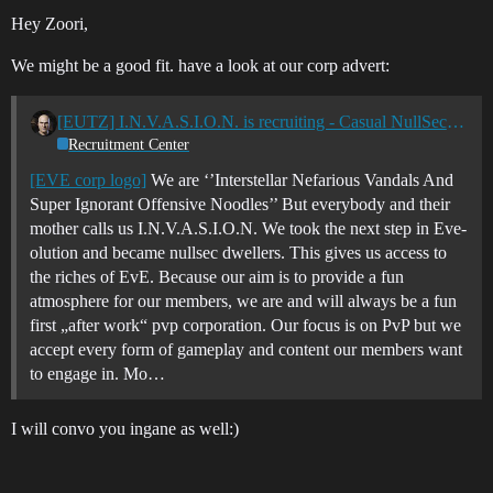
Hey Zoori,
We might be a good fit. have a look at our corp advert:
[EUTZ] I.N.V.A.S.I.O.N. is recruiting - Casual NullSec PvP
Recruitment Center
[EVE corp logo]
We are ‘’Interstellar Nefarious Vandals And
Super Ignorant Offensive Noodles’’ But everybody and their
mother calls us I.N.V.A.S.I.O.N. We took the next step in Eve-
olution and became nullsec dwellers. This gives us access to
the riches of EvE. Because our aim is to provide a fun
atmosphere for our members, we are and will always be a fun
first „after work“ pvp corporation. Our focus is on PvP but we
accept every form of gameplay and content our members want
to engage in. Mo…
I will convo you ingane as well:)